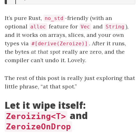
It’s pure Rust,
-friendly (with an
no_std
optional
feature for
and
),
alloc
Vec
String
and it works on arrays, slices, and your own
types via
. After it runs,
#[derive(Zeroize)]
the bytes
at that spot
really are zero, and the
compiler can’t undo it. Lovely.
The rest of this post is really just exploring that
little phrase, “at that spot.”
Let it wipe itself:
and
Zeroizing<T>
ZeroizeOnDrop