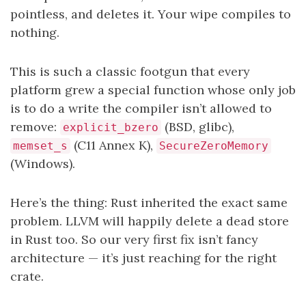
pointless, and deletes it. Your wipe compiles to
nothing.
This is such a classic footgun that every
platform grew a special function whose only job
is to do a write the compiler isn’t allowed to
remove:
(BSD, glibc),
explicit_bzero
(C11 Annex K),
memset_s
SecureZeroMemory
(Windows).
Here’s the thing: Rust inherited the exact same
problem. LLVM will happily delete a dead store
in Rust too. So our very first fix isn’t fancy
architecture — it’s just reaching for the right
crate.