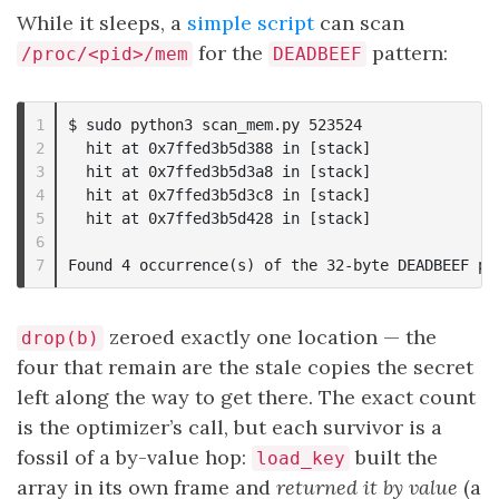
While it sleeps, a
simple script
can scan
for the
pattern:
/proc/<pid>/mem
DEADBEEF
1

$ sudo python3 scan_mem.py 523524

2

  hit at 0x7ffed3b5d388 in [stack]

3

  hit at 0x7ffed3b5d3a8 in [stack]

4

  hit at 0x7ffed3b5d3c8 in [stack]

5

  hit at 0x7ffed3b5d428 in [stack]

6

zeroed exactly one location — the
drop(b)
four that remain are the stale copies the secret
left along the way to get there. The exact count
is the optimizer’s call, but each survivor is a
fossil of a by-value hop:
built the
load_key
array in its own frame and
returned it by value
(a