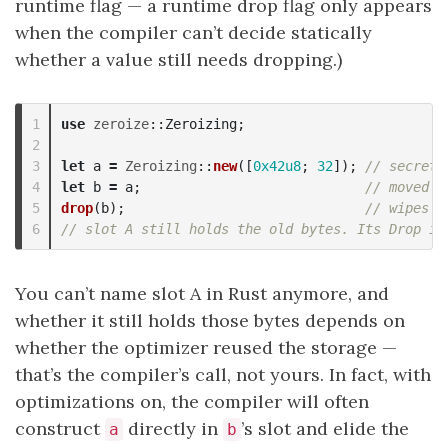
runtime flag — a runtime drop flag only appears
when the compiler can’t decide statically
whether a value still needs dropping.)
1

use
zeroize
::
Zeroizing
;
2

3

let
a
=
Zeroizing
::
new
([
0x42u8
;
32
]);
// secret 
4

let
b
=
a
;
// moved t
5

drop
(
b
);
// wipes B
// slot A still holds the old bytes. Its Drop is
You can’t name slot A in Rust anymore, and
whether it still holds those bytes depends on
whether the optimizer reused the storage —
that’s the compiler’s call, not yours. In fact, with
optimizations on, the compiler will often
construct
directly in
’s slot and elide the
a
b