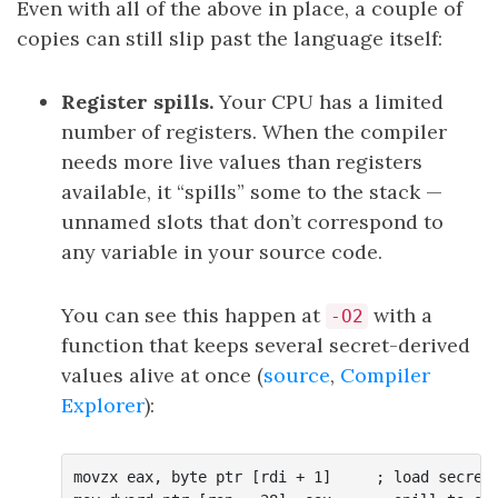
Even with all of the above in place, a couple of
copies can still slip past the language itself:
Register spills.
Your CPU has a limited
number of registers. When the compiler
needs more live values than registers
available, it “spills” some to the stack —
unnamed slots that don’t correspond to
any variable in your source code.
You can see this happen at
with a
-O2
function that keeps several secret-derived
values alive at once (
source
,
Compiler
Explorer
):
movzx eax, byte ptr [rdi + 1]     ; load secret[