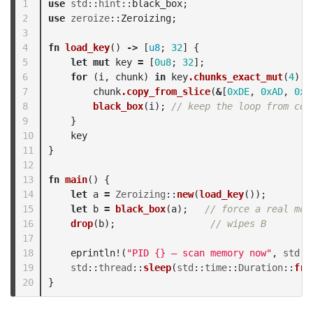
1

use
std
::
hint
::
black_box
;
2

use
zeroize
::
Zeroizing
;
3

4

fn
load_key
()
->
[
u8
;
32
]
{
5

let
mut
key
=
[
0u8
;
32
];
6

for
(
i
,
chunk
)
in
key
.chunks_exact_mut
(
4
)
.e
7

chunk
.copy_from_slice
(
&
[
0xDE
,
0xAD
,
0xB
8

black_box
(
i
);
// keep the loop from col
9

}
10

key
11

}
12

13

fn
main
()
{
14

let
a
=
Zeroizing
::
new
(
load_key
());
15

let
b
=
black_box
(
a
);
// force a real mov
16

drop
(
b
);
// wipes B
17

18

eprintln!
(
"PID {} — scan memory now"
,
std
::
19

std
::
thread
::
sleep
(
std
::
time
::
Duration
::
fro
}