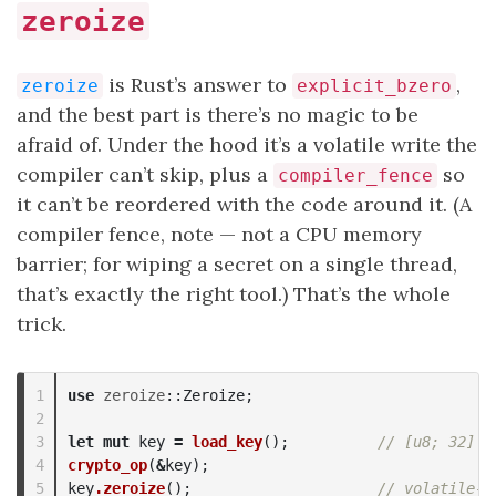
zeroize
is Rust’s answer to
,
zeroize
explicit_bzero
and the best part is there’s no magic to be
afraid of. Under the hood it’s a volatile write the
compiler can’t skip, plus a
so
compiler_fence
it can’t be reordered with the code around it. (A
compiler fence, note — not a CPU memory
barrier; for wiping a secret on a single thread,
that’s exactly the right tool.) That’s the whole
trick.
1

use
zeroize
::
Zeroize
;
2

3

let
mut
key
=
load_key
();
// [u8; 32]
4

crypto_op
(
&
key
);
key
.zeroize
();
// volatile-w