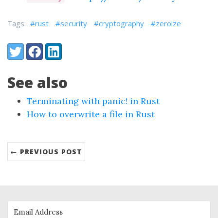
Tags:
#rust
#security
#cryptography
#zeroize
Share:
Twitter
Facebook
LinkedIn
See also
Terminating with panic! in Rust
How to overwrite a file in Rust
← PREVIOUS POST