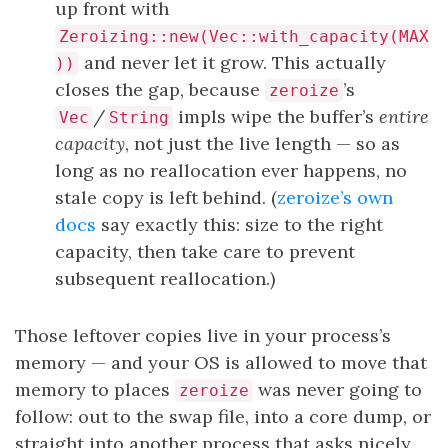
up front with
Zeroizing::new(Vec::with_capacity(MAX
and never let it grow. This actually
))
closes the gap, because
’s
zeroize
/
impls wipe the buffer’s
entire
Vec
String
capacity
, not just the live length — so as
long as no reallocation ever happens, no
stale copy is left behind. (
zeroize’s own
docs
say exactly this: size to the right
capacity, then take care to prevent
subsequent reallocation.)
Those leftover copies live in your process’s
memory — and your OS is allowed to move that
memory to places
was never going to
zeroize
follow: out to the swap file, into a core dump, or
straight into another process that asks nicely.