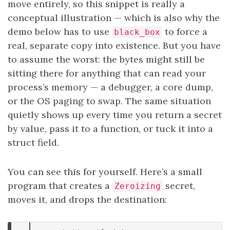
move entirely, so this snippet is really a
conceptual illustration — which is also why the
demo below has to use
to force a
black_box
real, separate copy into existence. But you have
to assume the worst: the bytes might still be
sitting there for anything that can read your
process’s memory — a debugger, a core dump,
or the OS paging to swap. The same situation
quietly shows up every time you return a secret
by value, pass it to a function, or tuck it into a
struct field.
You can see this for yourself. Here’s a small
program that creates a
secret,
Zeroizing
moves it, and drops the destination: