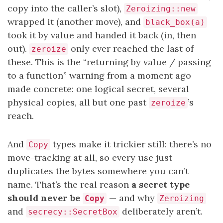
copy into the caller’s slot),
Zeroizing::new
wrapped it (another move), and
black_box(a)
took it by value and handed it back (in, then
out).
only ever reached the last of
zeroize
these. This is the “returning by value / passing
to a function” warning from a moment ago
made concrete: one logical secret, several
physical copies, all but one past
’s
zeroize
reach.
And
types make it trickier still: there’s no
Copy
move-tracking at all, so every use just
duplicates the bytes somewhere you can’t
name. That’s the real reason
a secret type
should never be
— and why
Copy
Zeroizing
and
deliberately aren’t.
secrecy::SecretBox