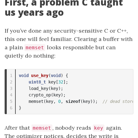
First, a problem C taught
us years ago
If you’ve done any security-sensitive C or C++,
this one will feel familiar. Clearing a buffer with
a plain
looks responsible but can
memset
quietly do nothing:
1

void
use_key
(
void
)
{
2

uint8_t
key
[
32
];
3

load_key
(
key
);
4

crypto_op
(
key
);
5

memset
(
key
,
0
,
sizeof
(
key
));
// dead store 
}
After that
, nobody reads
again.
memset
key
The optimizer notices, decides the write is