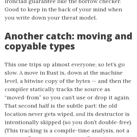
ironclad guarantee like the borrow checker.
Good to keep in the back of your mind when
you write down your threat model.
Another catch: moving and
copyable types
This one trips up almost everyone, so let’s go
slow. A move in Rust is, down at the machine
level, a bitwise copy of the bytes — and then the
compiler statically tracks the source as
“moved-from” so you can’t use or drop it again.
That second half is the subtle part: the old
location never gets wiped,
and
its destructor is
intentionally skipped (so you don’t double-free).
(This tracking is a compile-time analysis, not a