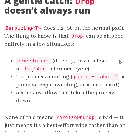
A gentle catch:
Drop
doesn’t always run
does its job on the normal path.
Zeroizing<T>
The thing to know is that
can be skipped
Drop
entirely in a few situations:
(directly, or via a leak — e.g.
mem::forget
an
/
reference cycle),
Rc
Arc
the process aborting (
, a
panic = "abort"
panic
during
unwinding, or a hard abort),
a stack overflow that takes the process
down.
None of this means
is bad — it
ZeroizeOnDrop
just means it’s a best-effort wipe rather than an