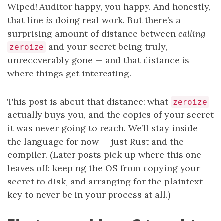
Wiped! Auditor happy, you happy. And honestly,
that line
is
doing real work. But there’s a
surprising amount of distance between
calling
and your secret being truly,
zeroize
unrecoverably gone — and that distance is
where things get interesting.
This post is about that distance: what
zeroize
actually buys you, and the copies of your secret
it was never going to reach. We’ll stay inside
the language for now — just Rust and the
compiler. (Later posts pick up where this one
leaves off: keeping the OS from copying your
secret to disk, and arranging for the plaintext
key to never be in your process at all.)