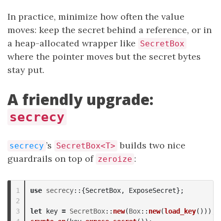
In practice, minimize how often the value
moves: keep the secret behind a reference, or in
a heap-allocated wrapper like
SecretBox
where the pointer moves but the secret bytes
stay put.
A friendly upgrade:
secrecy
’s
builds two nice
secrecy
SecretBox<T>
guardrails on top of
:
zeroize
1

use
secrecy
::{
SecretBox
,
ExposeSecret
};
2

3

let
key
=
SecretBox
::
new
(
Box
::
new
(
load_key
()));