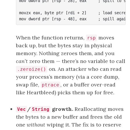
mov dword ptr [rsp - 28], eax     ; spill to sta
movzx eax, byte ptr [rdi + 2]     ; load secret[
When the function returns,
moves
rsp
back up, but the bytes stay in physical
memory. Nothing zeroes them, and you
can’t
zero them — there’s no variable to call
on. An attacker who can read
.zeroize()
your process’s memory (via a core dump,
swap file,
, or a buffer over-read
ptrace
like Heartbleed) picks them up for free.
/
growth.
Reallocating moves
Vec
String
the bytes to a new buffer and frees the old
one
without
wiping it. The fix is to reserve