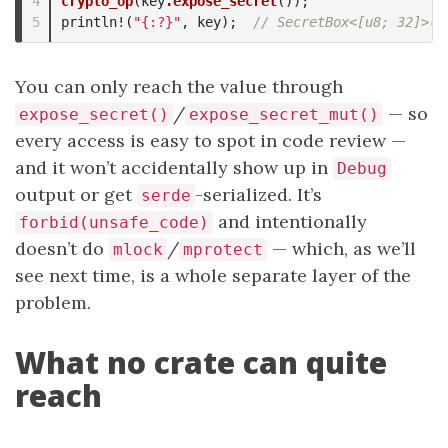
4

crypto_op
(
key
.expose_secret
());
println!
(
"{:?}"
,
key
);
// SecretBox<[u8; 32]>([
You can only reach the value through
/
— so
expose_secret()
expose_secret_mut()
every access is easy to spot in code review —
and it won’t accidentally show up in
Debug
output or get
-serialized. It’s
serde
and intentionally
forbid(unsafe_code)
doesn’t do
/
— which, as we’ll
mlock
mprotect
see next time, is a whole separate layer of the
problem.
What no crate can quite
reach