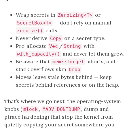
Wrap secrets in
or
Zeroizing<T>
— don’t rely on manual
SecretBox<T>
calls.
zeroize()
Never derive
on a secret type.
Copy
Pre-allocate
/
with
Vec
String
and never let them grow.
with_capacity()
Be aware that
, aborts, and
mem::forget
stack overflows skip
.
Drop
Moves leave stale bytes behind — keep
secrets behind references or on the heap.
That’s where we go next: the operating-system
knobs (
,
, dump and
mlock
MADV_DONTDUMP
ptrace hardening) that stop the kernel from
quietly copying your secret somewhere you