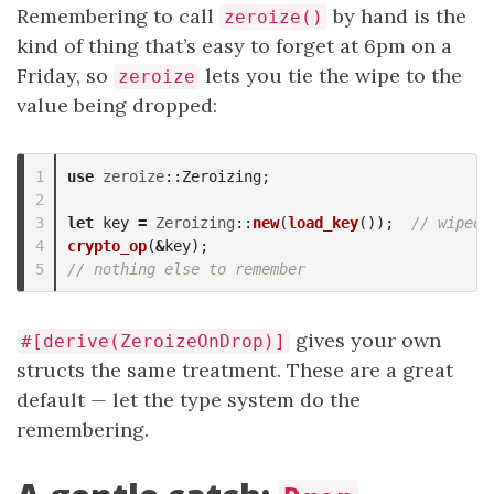
Remembering to call
by hand is the
zeroize()
kind of thing that’s easy to forget at 6pm on a
Friday, so
lets you tie the wipe to the
zeroize
value being dropped:
1

use
zeroize
::
Zeroizing
;
2

3

let
key
=
Zeroizing
::
new
(
load_key
());
// wiped 
4

crypto_op
(
&
key
);
// nothing else to remember
gives your own
#[derive(ZeroizeOnDrop)]
structs the same treatment. These are a great
default — let the type system do the
remembering.