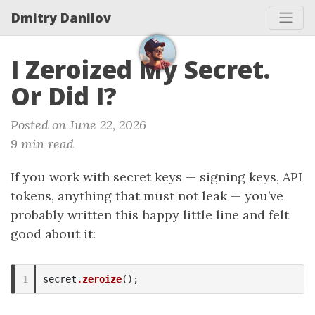
Dmitry Danilov
I Zeroized My Secret.
Or Did I?
Posted on June 22, 2026
9 min read
If you work with secret keys — signing keys, API
tokens, anything that must not leak — you’ve
probably written this happy little line and felt
good about it:
secret
.zeroize
();