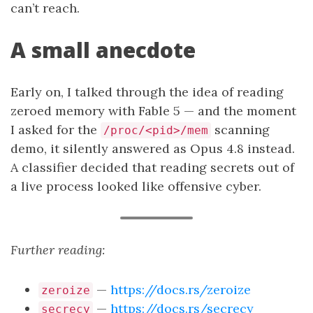
can’t reach.
A small anecdote
Early on, I talked through the idea of reading
zeroed memory with Fable 5 — and the moment
I asked for the
scanning
/proc/<pid>/mem
demo, it silently answered as Opus 4.8 instead.
A classifier decided that reading secrets out of
a live process looked like offensive cyber.
Further reading:
—
https://docs.rs/zeroize
zeroize
—
https://docs.rs/secrecy
secrecy