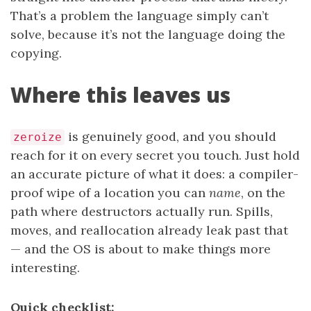
That’s a problem the language simply can’t
solve, because it’s not the language doing the
copying.
Where this leaves us
is genuinely good, and you should
zeroize
reach for it on every secret you touch. Just hold
an accurate picture of what it does: a compiler-
proof wipe of a location you can
name
, on the
path where destructors actually run. Spills,
moves, and reallocation already leak past that
— and the OS is about to make things more
interesting.
Quick checklist: