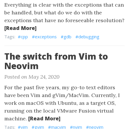
Everything is clear with the exceptions that can
be handled, but what do we do with the
exceptions that have no foreseeable resolution?
[Read More]
Tags:
#cpp
#exceptions
#gdb
#debugging
The switch from Vim to
Neovim
Posted on May 24, 2020
For the past five years, my go-to text editors
have been Vim and gVim/MacVim. Currently, I
work on macOS with Ubuntu, as a target OS,
running on the local VMware Fusion virtual
[Read More]
machine.
Tags:
#vim
#gvim
#macvim
#nvim
#neovim