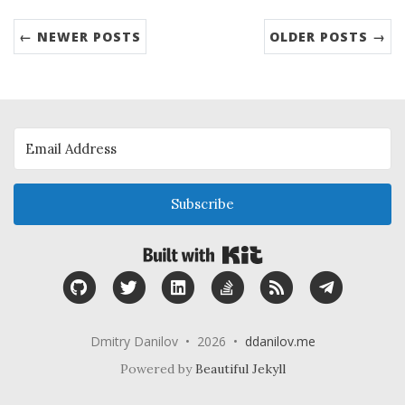
← NEWER POSTS
OLDER POSTS →
Subscribe
Built with Kit
GitHub
Twitter
LinkedIn
StackOverflow
RSS
Telegram
Dmitry Danilov • 2026 •
ddanilov.me
Powered by
Beautiful Jekyll