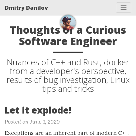
Dmitry Danilov
Thoughts of a Curious
Software Engineer
Nuances of C++ and Rust, docker
from a developer's perspective,
results of bug investigation, Linux
tips and tricks
Let it explode!
Posted on June 1, 2020
Exceptions are an inherent part of modern C++.