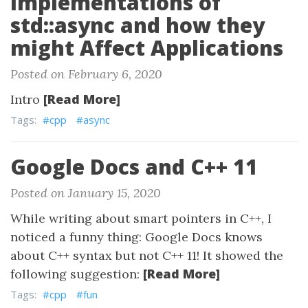
Implementations of
std::async and how they
might Affect Applications
Posted on February 6, 2020
[Read More]
Intro
Tags:
#cpp
#async
Google Docs and C++ 11
Posted on January 15, 2020
While writing about smart pointers in C++, I
noticed a funny thing: Google Docs knows
about C++ syntax but not C++ 11! It showed the
[Read More]
following suggestion:
Tags:
#cpp
#fun