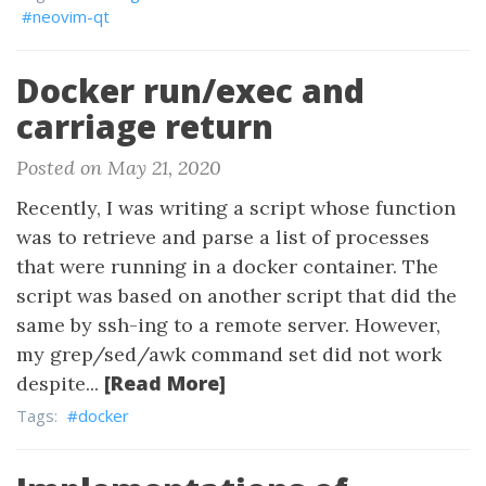
#neovim-qt
Docker run/exec and
carriage return
Posted on May 21, 2020
Recently, I was writing a script whose function
was to retrieve and parse a list of processes
that were running in a docker container. The
script was based on another script that did the
same by ssh-ing to a remote server. However,
my grep/sed/awk command set did not work
[Read More]
despite...
Tags:
#docker