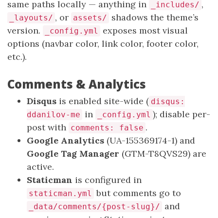
same paths locally — anything in
,
_includes/
, or
shadows the theme’s
_layouts/
assets/
version.
exposes most visual
_config.yml
options (navbar color, link color, footer color,
etc.).
Comments & Analytics
Disqus
is enabled site-wide (
disqus:
in
); disable per-
ddanilov-me
_config.yml
post with
.
comments: false
Google Analytics
(UA-155369174-1) and
Google Tag Manager
(GTM-T8QVS29) are
active.
Staticman
is configured in
but comments go to
staticman.yml
and
_data/comments/{post-slug}/