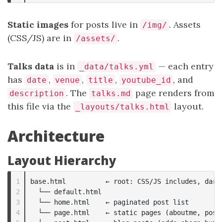
Static images
for posts live in
. Assets
/img/
(CSS/JS) are in
.
/assets/
Talks data
is in
— each entry
_data/talks.yml
has
,
,
,
, and
date
venue
title
youtube_id
. The
page renders from
description
talks.md
this file via the
layout.
_layouts/talks.html
Architecture
Layout Hierarchy
1

base.html          ← root: CSS/JS includes, dark-
2

  └── default.html

3

  └── home.html    ← paginated post list

4

  └── page.html    ← static pages (aboutme, posts