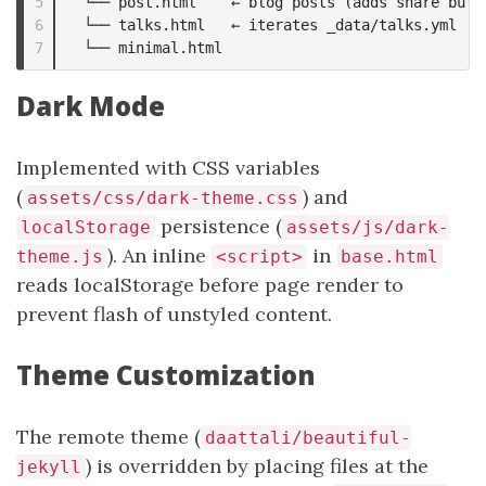
5

  └── post.html    ← blog posts (adds share butto
6

  └── talks.html   ← iterates _data/talks.yml

Dark Mode
Implemented with CSS variables
(
) and
assets/css/dark-theme.css
persistence (
localStorage
assets/js/dark-
). An inline
in
theme.js
<script>
base.html
reads localStorage before page render to
prevent flash of unstyled content.
Theme Customization
The remote theme (
daattali/beautiful-
) is overridden by placing files at the
jekyll