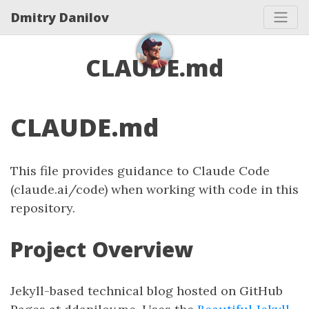
Dmitry Danilov
CLAUDE.md
CLAUDE.md
This file provides guidance to Claude Code
(claude.ai/code) when working with code in this
repository.
Project Overview
Jekyll-based technical blog hosted on GitHub