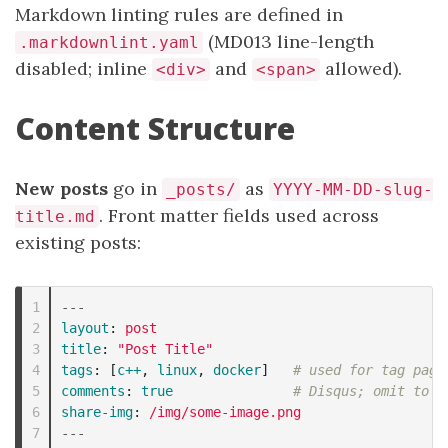
Markdown linting rules are defined in
(MD013 line-length
.markdownlint.yaml
disabled; inline
and
allowed).
<div>
<span>
Content Structure
New posts
go in
as
_posts/
YYYY-MM-DD-slug-
. Front matter fields used across
title.md
existing posts:
1

---
2

layout
:
post
3

title
:
"
Post
Title"
4

tags
:
[
c++
,
linux
,
docker
]
# used for tag page
5

comments
:
true
# Disqus; omit to d
6

share-img
:
/img/some-image.png
---