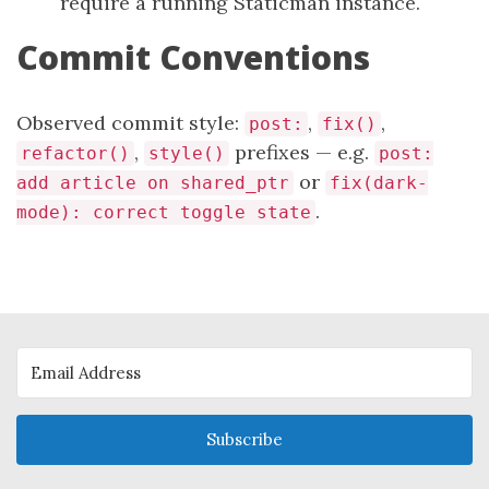
require a running Staticman instance.
Commit Conventions
Observed commit style:
,
,
post:
fix()
,
prefixes — e.g.
refactor()
style()
post:
or
add article on shared_ptr
fix(dark-
.
mode): correct toggle state
Subscribe