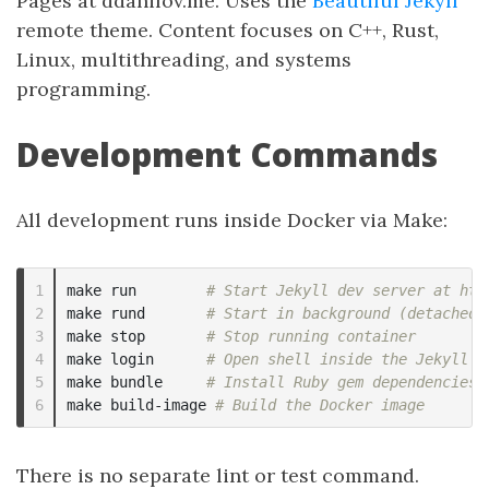
Pages at ddanilov.me. Uses the
Beautiful Jekyll
remote theme. Content focuses on C++, Rust,
Linux, multithreading, and systems
programming.
Development Commands
All development runs inside Docker via Make:
1

make run        
# Start Jekyll dev server at htt
2

make rund       
# Start in background (detached)
3

make stop       
# Stop running container
4

make login      
# Open shell inside the Jekyll c
5

make bundle     
# Install Ruby gem dependencies
make build-image 
# Build the Docker image
There is no separate lint or test command.